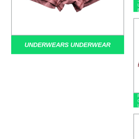
UNDERWEARS UNDERWEAR
FACTORIES MODAL BOXERS
SIMPLE MEN'S UNDERWEAR
STOCK UNDERWEAR WHOLESALE