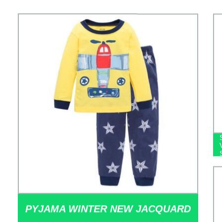
PYJAMA WINTER NEW JACQUARD