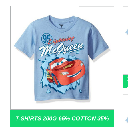
T-SHIRTS 200G 65% COTTON 35%