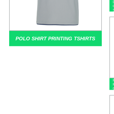
POLO SHIRT PRINTING TSHIRTS
POLYESTER ELECTION CAMPAIGN
POLO SHIRTS COOL 100%
COTTON GOING OUT SHORT-
SLEEVED CASUAL MEN'S POLO