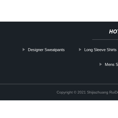
HO
Designer Sweatpants
Long Sleeve Shirts
Mens S
Copyright © 2021 Shijiazhuang RuiDe