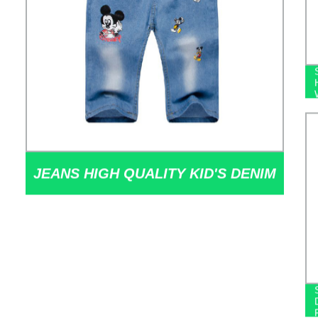
JEANS HIGH QUALITY KID'S DENIM
RIPPED PANTS WIDE LEG JEANS