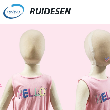
RUIDESEN