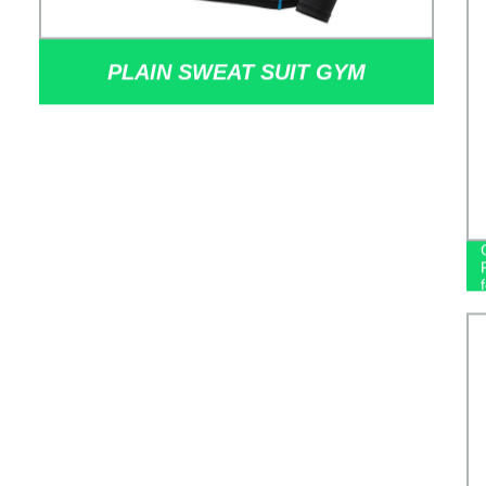
PLAIN SWEAT SUIT GYM
SPORTSWEAR FITNESS WEAR
MEN SUIT SPORT WORKOUT
TRAINING CLOTHING TRAINING &
JOGGING WEAR MEN'S HOODIES