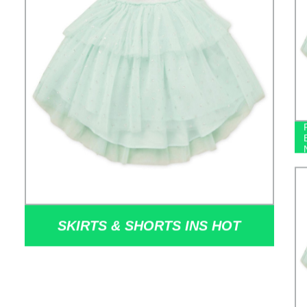
SKIRTS & SHORTS INS HOT
SELLING SILVER SEQUINS