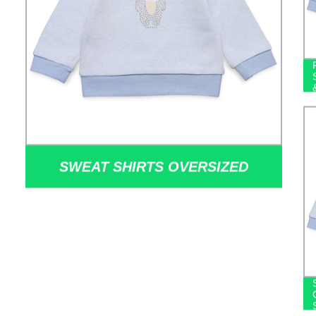
SWEAT SHIRTS OVERSIZED
SWEATER HOODIES CUSTOM
LOGO EMBROIDERED 100%
COTTON SWEATSHIRTS FOR MEN