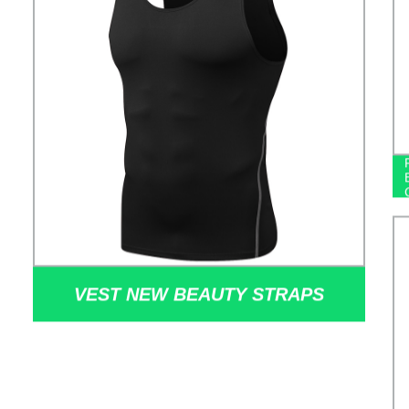
VEST NEW BEAUTY STRAPS
CHEST CUSHION YOGA VEST
HOLLOW OUT TIGHT FAST DRY