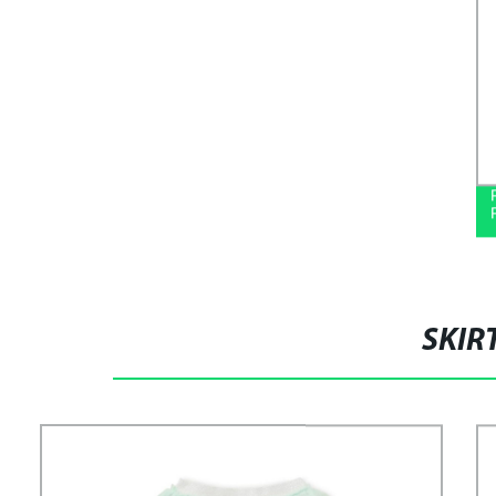
SHIRTS
SKIR