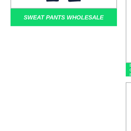
SWEAT PANTS WHOLESALE
CUSTOM SWEAT TRACK 100%
COTTON FLEECE JOGGER PANTS
FOR WINTER