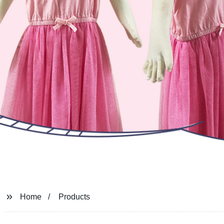
Home
Products