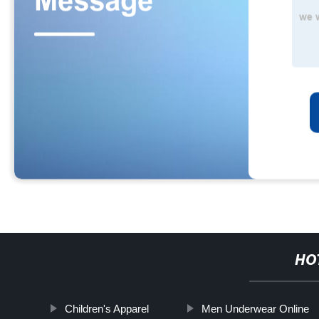
HO
Children's Apparel
Men Underwear Online