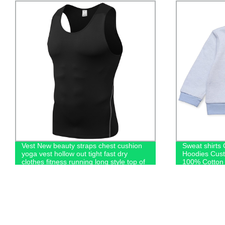
Vest New beauty straps chest cushion
Sweat shirts
yoga vest hollow out tight fast dry
Hoodies Cus
clothes fitness running long style top of
100% Cotton 
women
Kids