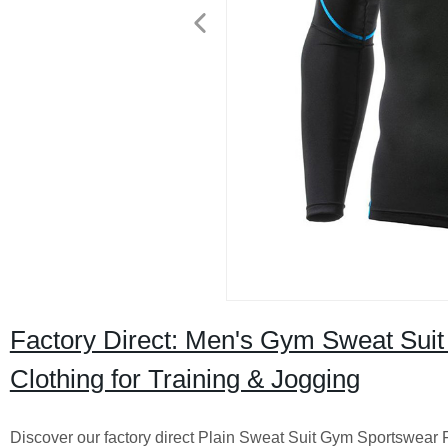
Factory Direct: Men's Gym Sweat Suit
Clothing for Training & Jogging
Discover our factory direct Plain Sweat Suit Gym Sportswear 