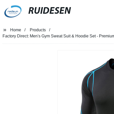
RUIDESEN
Home
Products
Factory Direct: Men's Gym Sweat Suit & Hoodie Set - Premium