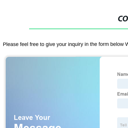
CO
Please feel free to give your inquiry in the form below 