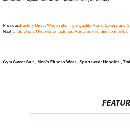
Previous:
Factory Direct Wholesale: High-Quality Modal Boxers and 
Next:
Underwears Underwear factories Modal boxers Simple men's u
Gym Sweat Suit
,
Men's Fitness Wear
,
Sportswear Hoodies
,
Tra
FEATU