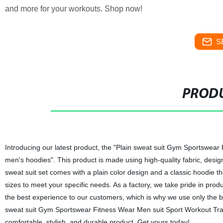
and more for your workouts. Shop now!
S
PRODU
Introducing our latest product, the "Plain sweat suit Gym Sportswear
men's hoodies". This product is made using high-quality fabric, desig
sweat suit set comes with a plain color design and a classic hoodie t
sizes to meet your specific needs. As a factory, we take pride in prod
the best experience to our customers, which is why we use only the b
sweat suit Gym Sportswear Fitness Wear Men suit Sport Workout Train
comfortable, stylish, and durable product. Get yours today!