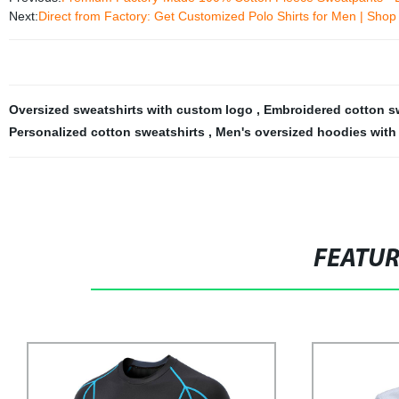
Next:
Direct from Factory: Get Customized Polo Shirts for Men | Shop
Oversized sweatshirts with custom logo
,
Embroidered cotton s
Personalized cotton sweatshirts
,
Men's oversized hoodies wit
FEATU