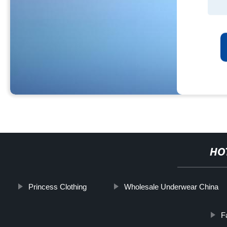
HO
Princess Clothing
Wholesale Underwear China
F