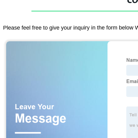
CO
Please feel free to give your inquiry in the form below 