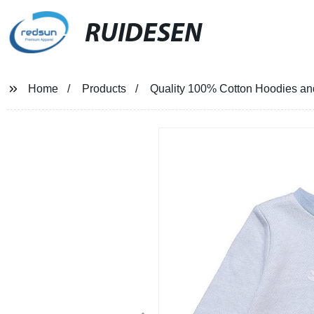
RUIDESEN
Home
Products
Quality 100% Cotton Hoodies and