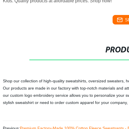
Kids. Quality products at affordable prices. Shop now!
S
PRODU
Shop our collection of high-quality sweatshirts, oversized sweaters,
Our products are made in our factory with top-notch materials and atte
our custom logo embroidery service allows you to personalize your sw
stylish sweatshirt or need to order custom apparel for your company
Previous:
Premium Factory-Made 100% Cotton Fleece Sweatpants - B