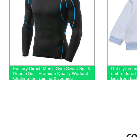
Factory Direct: Men's Gym Sweat Suit &
Get stylish a
Hoodie Set - Premium Quality Workout
embroidered 
Clothing for Training & Jogging
kids from fact