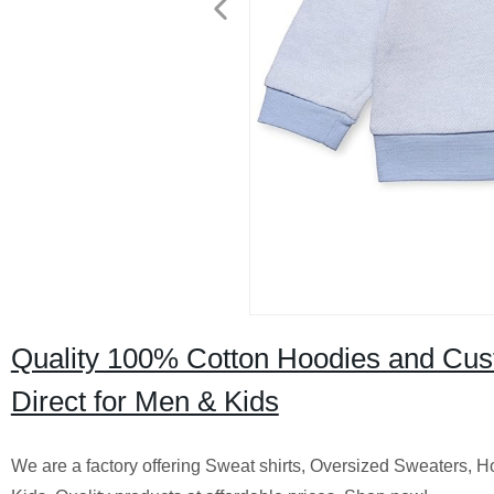
Quality 100% Cotton Hoodies and Cus
Direct for Men & Kids
We are a factory offering Sweat shirts, Oversized Sweaters,