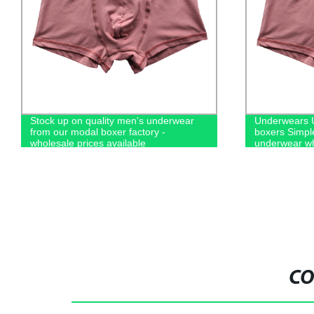
Stock up on quality men's underwear
Underwears U
from our modal boxer factory -
boxers Simpl
wholesale prices available
underwear w
CO