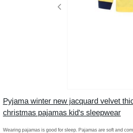
Pyjama winter new jacquard velvet thi
christmas pajamas kid's sleepwear
Wearing pajamas is good for sleep. Pajamas are soft and comfo