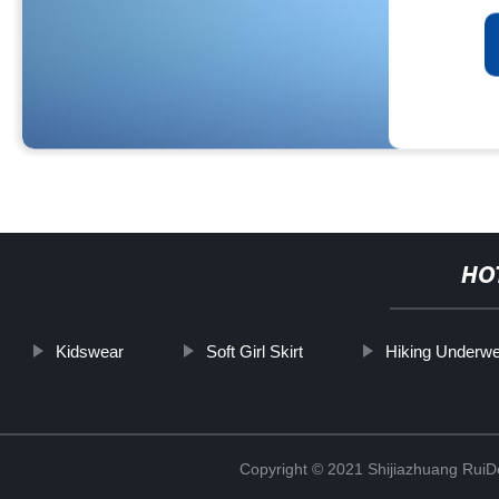
HO
Kidswear
Soft Girl Skirt
Hiking Underw
Copyright © 2021 Shijiazhuang RuiDe