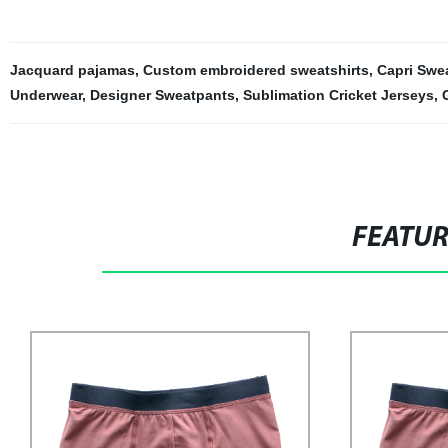
Jacquard pajamas
,
Custom embroidered sweatshirts
,
Capri Swe
Underwear
,
Designer Sweatpants
,
Sublimation Cricket Jerseys
,
FEATU