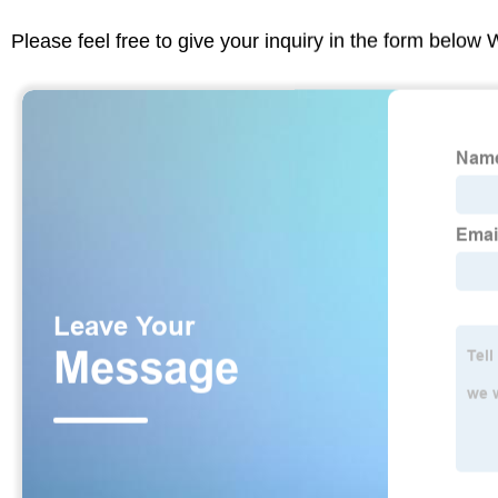
Please feel free to give your inquiry in the form below 