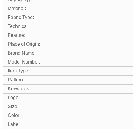
Material:
Fabric Type:
Technics:
Feature:
Place of Origin:
Brand Name:
Model Number:
Item Type:
Pattern:
Keywords:
Logo:
Size:
Color:
Label: