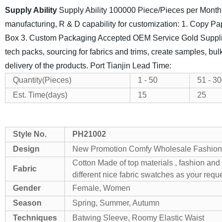
Supply Ability
Supply Ability
100000 Piece/Pieces per Month
manufacturing, R & D capability for customization:
1. Copy Pap
Box
3. Custom Packaging Accepted
OEM Service Gold Suppl
tech packs,
sourcing for fabrics and trims, create samples, bul
delivery of the products.
Port
Tianjin
Lead Time:
Quantity(Pieces)
1 - 50
51 - 3
Est. Time(days)
15
25
Style No.
PH21002
Design
New Promotion Comfy Wholesale Fashiona
Cotton
Made of top materials , fashion and
Fabric
different nice fabric swatches as your requ
Gender
Female, Women
Season
Spring, Summer, Autumn
Techniques
Batwing Sleeve, Roomy Elastic Waist