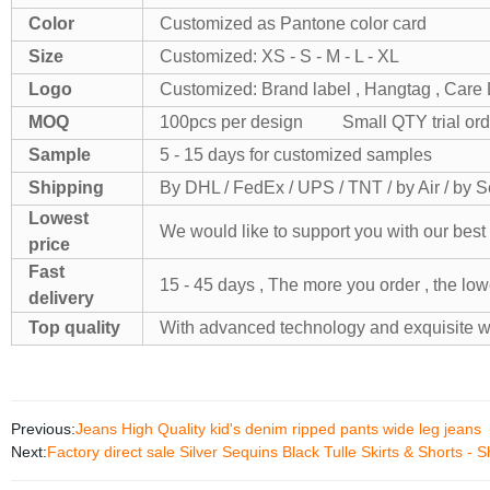
Color
Customized as Pantone color card
Size
Customized: XS - S - M - L - XL
Logo
Customized: Brand label , Hangtag , Care L
MOQ
100pcs per design Small QTY trial orde
Sample
5 - 15 days for customized samples
Shipping
By DHL / FedEx / UPS / TNT / by Air / by 
Lowest
We would like to support you with our best 
price
Fast
15 - 45 days , The more you order , the lowe
delivery
Top quality
With advanced technology and exquisite 
Previous:
Jeans High Quality kid's denim ripped pants wide leg jeans
Next:
Factory direct sale Silver Sequins Black Tulle Skirts & Shorts -