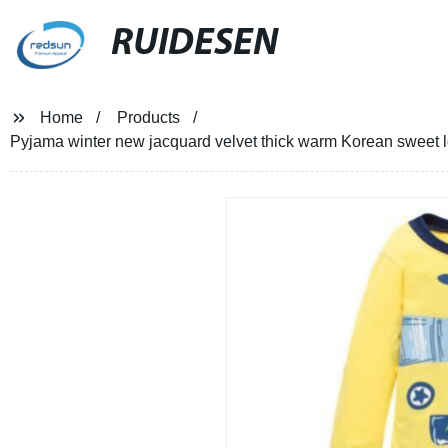
RUIDESEN
Home
Products
Pyjama winter new jacquard velvet thick warm Korean sweet l