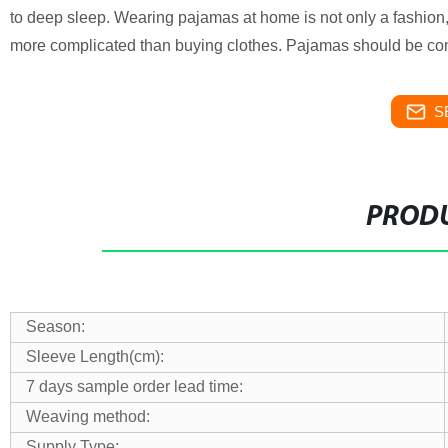
to deep sleep. Wearing pajamas at home is not only a fashion,
more complicated than buying clothes. Pajamas should be com
S
PRODU
Season:
Sleeve Length(cm):
7 days sample order lead time:
Weaving method:
Supply Type: