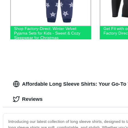
Shop Factory-Direct: Winter Velvet
Get Fit with o
Pyjama Sets for Kids - Sweet & Cozy
Factory Dire
Sleepwear for Christmas
Affordable Long Sleeve Shirts: Your Go-To
Reviews
Introducing our latest collection of long sleeve shirts, designed t
long sleeve shirts are soft, comfortable, and stylish. Whether you'