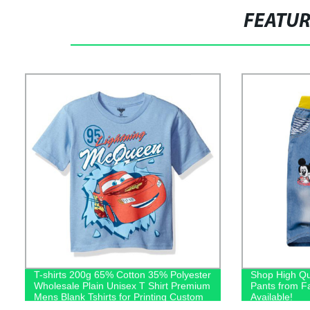
FEATU
T-shirts 200g 65% Cotton 35% Polyester
Shop High Qu
Wholesale Plain Unisex T Shirt Premium
Pants from F
Mens Blank Tshirts for Printing Custom
Available!
Logo