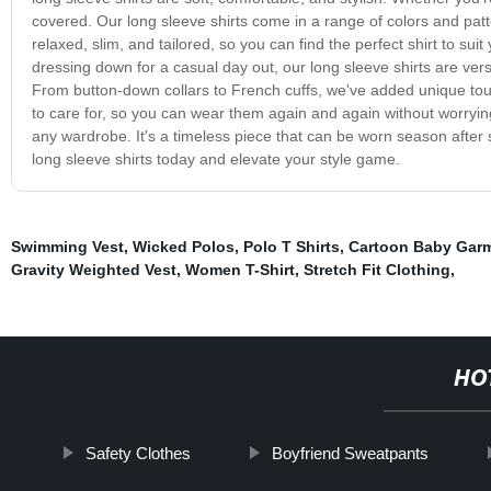
covered. Our long sleeve shirts come in a range of colors and pattern
relaxed, slim, and tailored, so you can find the perfect shirt to s
dressing down for a casual day out, our long sleeve shirts are versat
From button-down collars to French cuffs, we've added unique touc
to care for, so you can wear them again and again without worrying 
any wardrobe. It's a timeless piece that can be worn season after 
long sleeve shirts today and elevate your style game.
Swimming Vest
,
Wicked Polos
,
Polo T Shirts
,
Cartoon Baby Gar
Gravity Weighted Vest
,
Women T-Shirt
,
Stretch Fit Clothing
,
HO
Safety Clothes
Boyfriend Sweatpants