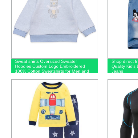
Sweat shirts Oversized Sweater
Shop direct f
Hoodies Custom Logo Embroidered
Quality Kid'
100% Cotton Sweatshirts for Men and
Jeans
Kids