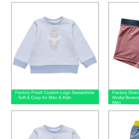
Factory Fresh Custom Logo Sweatshirts
Factory Direc
- Soft & Cozy for Men & Kids
Modal Boxers
Men