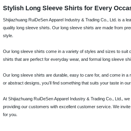
Stylish Long Sleeve Shirts for Every Occa
Shijiazhuang RuiDeSen Apparel Industry & Trading Co., Ltd. is a lead
quality long sleeve shirts. Our long sleeve shirts are made from p
style.
Our long sleeve shirts come in a variety of styles and sizes to sui
shirts that are perfect for everyday wear, and formal long sleeve shir
Our long sleeve shirts are durable, easy to care for, and come in a ra
or abstract designs, you'll find something that suits your taste in our
At Shijiazhuang RuiDeSen Apparel Industry & Trading Co., Ltd., we 
providing our customers with excellent customer service. We invite 
for you.