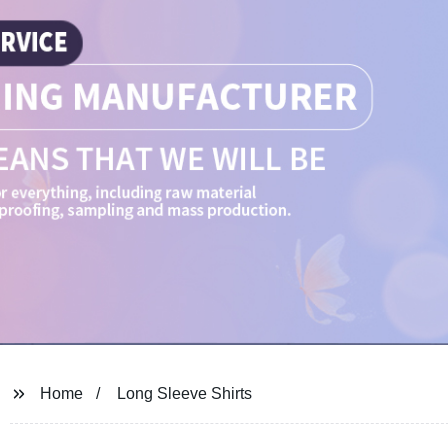
Home
Long Sleeve Shirts