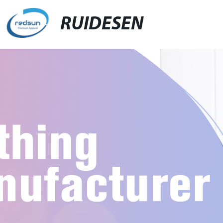
RUIDESEN