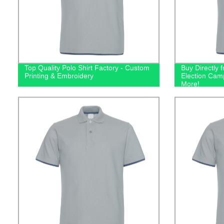
Top Quality Polo Shirt Factory - Custom
Buy Directly 
Printing & Embroidery
Election Camp
More!