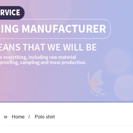
Home
Polo shirt