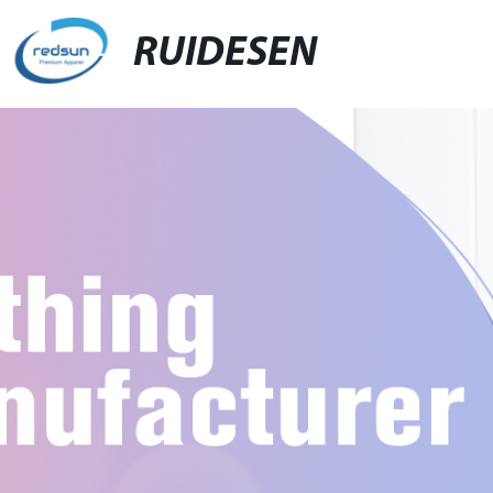
RUIDESEN