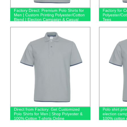
Factory Direct: Premium Polo Shirts for
Factory for C
Men | Custom Printing Polyester/Cotton
Polyester/Co
Blend | Election Campaign & Casual
Tees
Attire
Direct from Factory: Get Customized
Polo shirt pri
Polo Shirts for Men | Shop Polyester &
election camp
100% Cotton T-shirts Online
100% cotton g
casual men's 