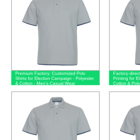
Premium Factory: Customized Polo
Factory-direct
Shirts for Election Campaign - Polyester
Printing for 
& Cotton - Men's Casual Wear
Cotton & Poly
Men's Polos