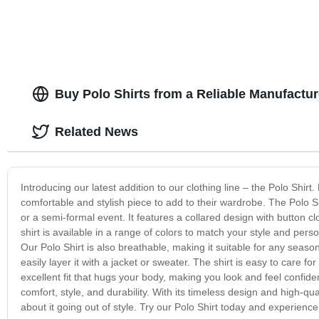
Buy Polo Shirts from a Reliable Manufactur
Related News
Introducing our latest addition to our clothing line – the Polo Shirt.
comfortable and stylish piece to add to their wardrobe. The Polo S
or a semi-formal event. It features a collared design with button
shirt is available in a range of colors to match your style and pers
Our Polo Shirt is also breathable, making it suitable for any seaso
easily layer it with a jacket or sweater. The shirt is easy to care 
excellent fit that hugs your body, making you look and feel confide
comfort, style, and durability. With its timeless design and high-qu
about it going out of style. Try our Polo Shirt today and experience 