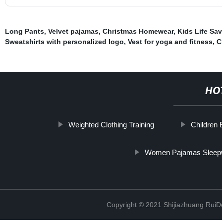
Long Pants
,
Velvet pajamas
,
Christmas Homewear
,
Kids Life Sav
Sweatshirts with personalized logo
,
Vest for yoga and fitness
,
C
HO
Weighted Clothing Training
Children
Women Pajamas Sleep
Copyright © 2021 Shijiazhuang RuiDe