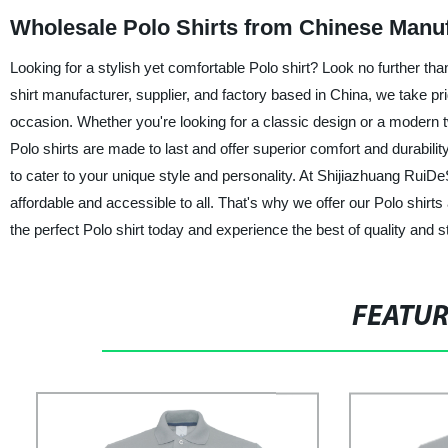
Wholesale Polo Shirts from Chinese Manu
Looking for a stylish yet comfortable Polo shirt? Look no further t
shirt manufacturer, supplier, and factory based in China, we take prid
occasion. Whether you're looking for a classic design or a modern t
Polo shirts are made to last and offer superior comfort and durability
to cater to your unique style and personality. At Shijiazhuang RuiDe
affordable and accessible to all. That's why we offer our Polo shirt
the perfect Polo shirt today and experience the best of quality and
FEATU