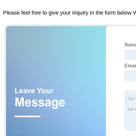
Please feel free to give your inquiry in the form below 