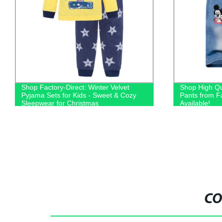
Shop Factory-Direct: Winter Velvet
Shop High Qu
Pyjama Sets for Kids - Sweet & Cozy
Pants from F
Sleepwear for Christmas
Available!
CO