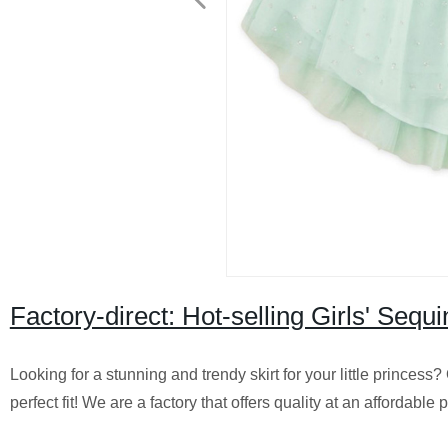
Factory-direct: Hot-selling Girls' Sequ
Looking for a stunning and trendy skirt for your little princess
perfect fit! We are a factory that offers quality at an affordable 