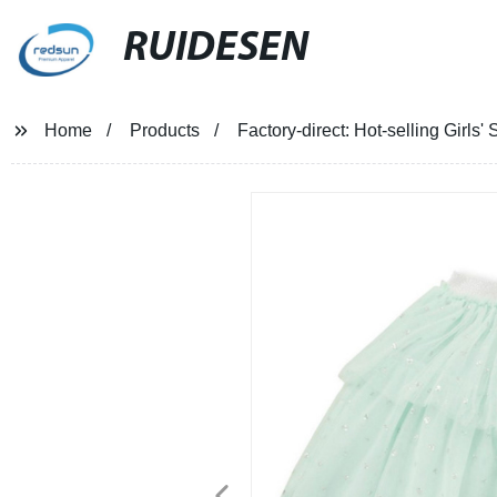
RUIDESEN
Home
Products
Factory-direct: Hot-selling Girls