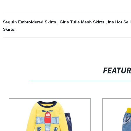
Sequin Embroidered Skirts
,
Girls Tulle Mesh Skirts
,
Ins Hot Sel
Skirts.
,
FEATU