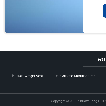
HO
40lb Weight Vest
Chinese Manufacturer
Copyright © 2021 Shijiazhuang RuiDe