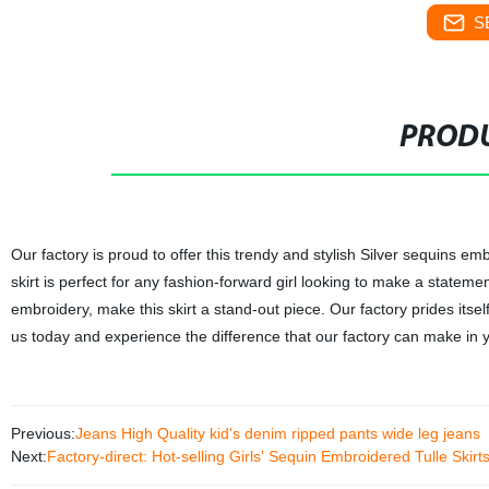
S
PRODU
Our factory is proud to offer this trendy and stylish Silver sequins emb
skirt is perfect for any fashion-forward girl looking to make a statement
embroidery, make this skirt a stand-out piece. Our factory prides itse
us today and experience the difference that our factory can make in 
Previous:
Jeans High Quality kid's denim ripped pants wide leg jeans
Next:
Factory-direct: Hot-selling Girls' Sequin Embroidered Tulle Skirt