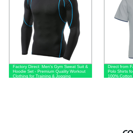
Factory Direct: Men's Gym Sweat Suit &
Direct from 
Hoodie Set - Premium Quality Workout
Polo Shirts f
Clothing for Training & Jogging
100% Cotton 