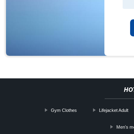
HO
Gym Clothes
Lifejacket Adult
Men's mo