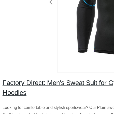
Factory Direct: Men's Sweat Suit for 
Hoodies
Looking for comfortable and stylish sportswear? Our Plain sw