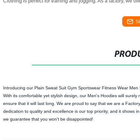
Clothing is perfect for training and jogging. As a factory, we o
S
PRODU
Introducing our Plain Sweat Suit Gym Sportswear Fitness Wear Men Sui
With its comfortable yet stylish design, our Men's Hoodies will surely
ensure that it will last long. We are proud to say that we are a Fact
dedication to quality and excellence is our top priority, and it shows 
we guarantee that you won't be disappointed!