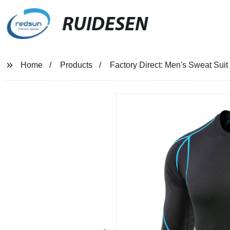
RUIDESEN
Home
Products
Factory Direct: Men's Sweat Sui