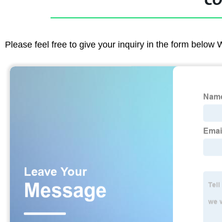
CO
Please feel free to give your inquiry in the form below 