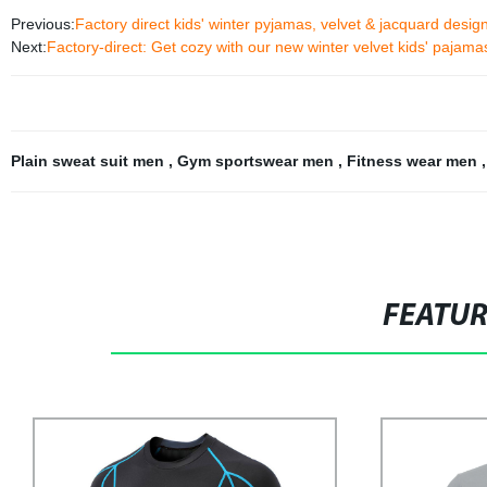
Previous:
Factory direct kids' winter pyjamas, velvet & jacquard desi
Next:
Factory-direct: Get cozy with our new winter velvet kids' pajama
Plain sweat suit men
,
Gym sportswear men
,
Fitness wear men
FEATU