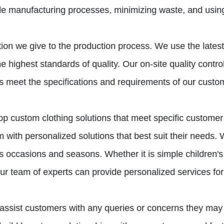
le manufacturing processes, minimizing waste, and using
ention we give to the production process. We use the late
 highest standards of quality. Our on-site quality contro
cts meet the specifications and requirements of our custo
elop custom clothing solutions that meet specific customer
with personalized solutions that best suit their needs. W
s occasions and seasons. Whether it is simple children's 
ur team of experts can provide personalized services for 
 assist customers with any queries or concerns they may