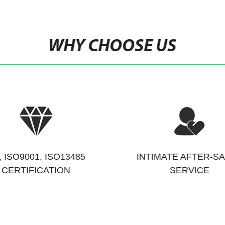
WHY CHOOSE US
, ISO9001, ISO13485
INTIMATE AFTER-S
CERTIFICATION
SERVICE