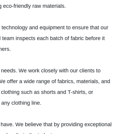
 eco-friendly raw materials.
st technology and equipment to ensure that our
l team inspects each batch of fabric before it
mers.
 needs. We work closely with our clients to
e offer a wide range of fabrics, materials, and
clothing such as shorts and T-shirts, or
any clothing line.
 have. We believe that by providing exceptional