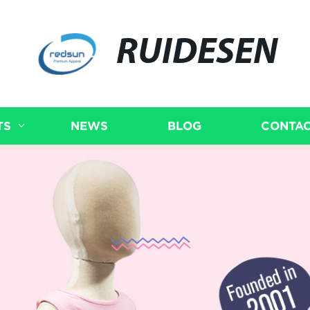
RUIDESEN
TS
NEWS
BLOG
CONTAC