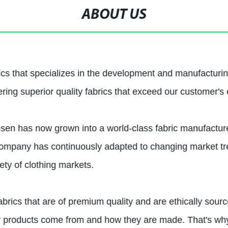
ABOUT US
ics that specializes in the development and manufacturin
ing superior quality fabrics that exceed our customer's 
esen has now grown into a world-class fabric manufacturer
ur company has continuously adapted to changing market t
iety of clothing markets.
abrics that are of premium quality and are ethically sou
r products come from and how they are made. That's why