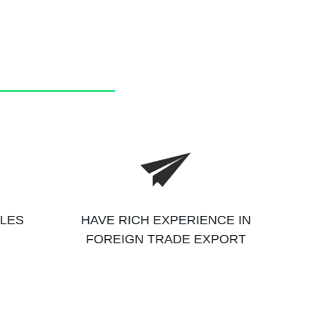
ALES
HAVE RICH EXPERIENCE IN
FOREIGN TRADE EXPORT