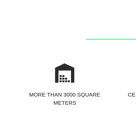
MORE THAN 3000 SQUARE
CE
METERS