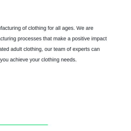
acturing of clothing for all ages. We are
acturing processes that make a positive impact
ated adult clothing, our team of experts can
 you achieve your clothing needs.