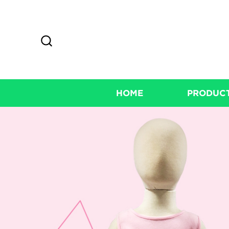
HOME
PRODUC