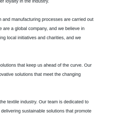
 loyalty in the industry.
gn and manufacturing processes are carried out
e are a global company, and we believe in
 local initiatives and charities, and we
solutions that keep us ahead of the curve. Our
vative solutions that meet the changing
e textile industry. Our team is dedicated to
delivering sustainable solutions that promote