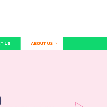
T US
ABOUT US