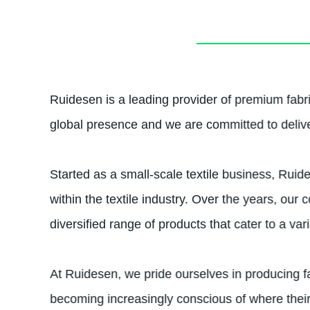
Ruidesen is a leading provider of premium fabr
global presence and we are committed to deliver
Started as a small-scale textile business, Ruid
within the textile industry. Over the years, o
diversified range of products that cater to a var
At Ruidesen, we pride ourselves in producing f
becoming increasingly conscious of where thei