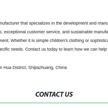
nufacturer that specializes in the development and manuf
ts, exceptional customer service, and sustainable manuf
t. Whether it is simple children's clothing or sophistic
ecific needs. Contact us today to learn how we can help
n Hua District, Shijiazhuang, China
CONTACT US