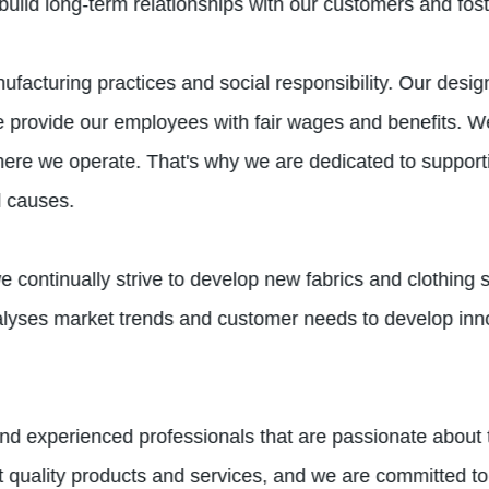
ild long-term relationships with our customers and foster
ufacturing practices and social responsibility. Our desi
e provide our employees with fair wages and benefits. W
re we operate. That's why we are dedicated to supporting
l causes.
e continually strive to develop new fabrics and clothing 
yses market trends and customer needs to develop inno
nd experienced professionals that are passionate about th
 quality products and services, and we are committed to 