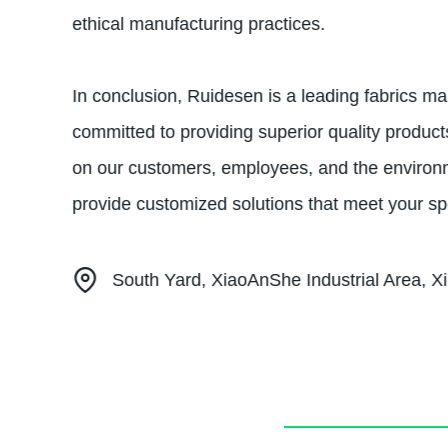
ethical manufacturing practices.
In conclusion, Ruidesen is a leading fabrics ma
committed to providing superior quality produc
on our customers, employees, and the environmen
provide customized solutions that meet your sp
South Yard, XiaoAnShe Industrial Area, Xi