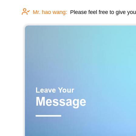
Mr. hao wang:
Please feel free to give you