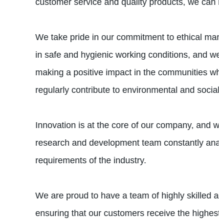
customer service and quality products, we can bu
We take pride in our commitment to ethical man
in safe and hygienic working conditions, and w
making a positive impact in the communities whe
regularly contribute to environmental and socia
Innovation is at the core of our company, and w
research and development team constantly anal
requirements of the industry.
We are proud to have a team of highly skilled a
ensuring that our customers receive the highest