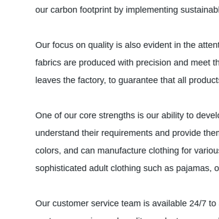
our carbon footprint by implementing sustainab
Our focus on quality is also evident in the att
fabrics are produced with precision and meet the
leaves the factory, to guarantee that all produ
One of our core strengths is our ability to dev
understand their requirements and provide them 
colors, and can manufacture clothing for variou
sophisticated adult clothing such as pajamas, o
Our customer service team is available 24/7 to