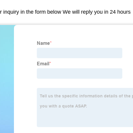
r inquiry in the form below We will reply you in 24 hours