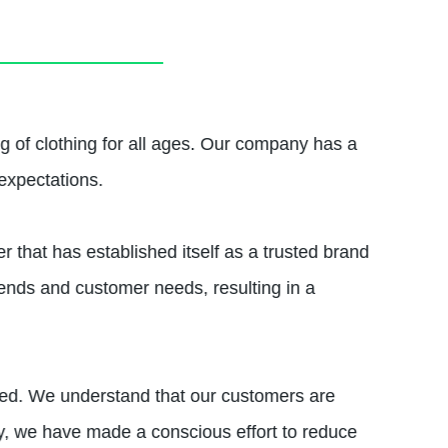
g of clothing for all ages. Our company has a
expectations.
 that has established itself as a trusted brand
rends and customer needs, resulting in a
rced. We understand that our customers are
, we have made a conscious effort to reduce