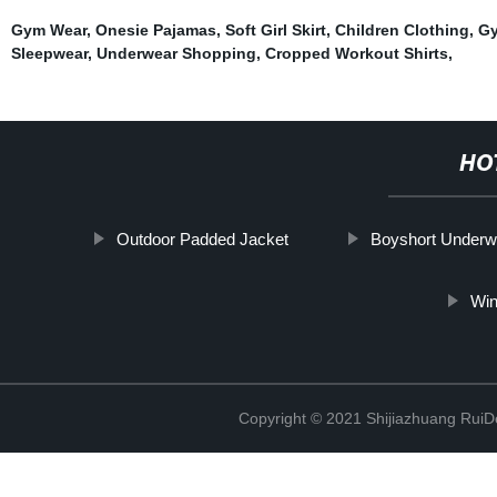
Gym Wear
,
Onesie Pajamas
,
Soft Girl Skirt
,
Children Clothing
,
Gy
Sleepwear
,
Underwear Shopping
,
Cropped Workout Shirts
,
HO
Outdoor Padded Jacket
Boyshort Underw
Win
Copyright © 2021 Shijiazhuang RuiDe