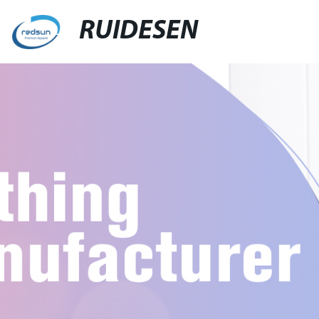
RUIDESEN