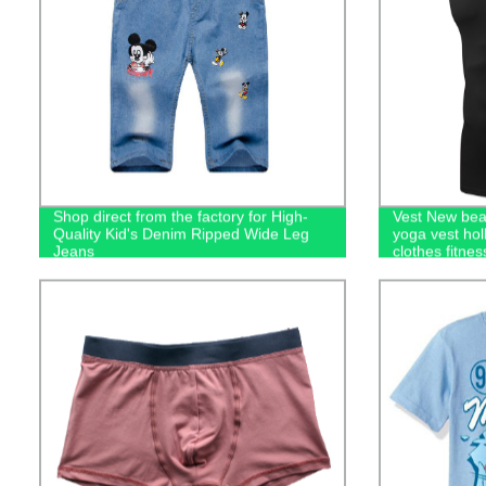
Shop direct from the factory for High-
Vest New bea
Quality Kid's Denim Ripped Wide Leg
yoga vest holl
Jeans
clothes fitnes
women