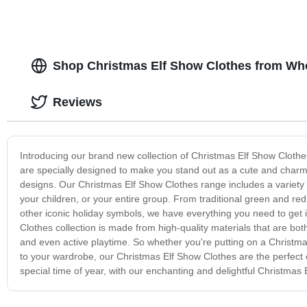
Shop Christmas Elf Show Clothes from Who
Reviews
Introducing our brand new collection of Christmas Elf Show Clothes
are specially designed to make you stand out as a cute and charming l
designs. Our Christmas Elf Show Clothes range includes a variety of 
your children, or your entire group. From traditional green and r
other iconic holiday symbols, we have everything you need to get i
Clothes collection is made from high-quality materials that are b
and even active playtime. So whether you're putting on a Christma
to your wardrobe, our Christmas Elf Show Clothes are the perfect
special time of year, with our enchanting and delightful Christmas