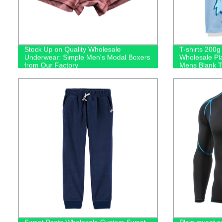
Stock Up on Quality Wholesale
T-shirts 200
Underwear: Simple Men's Modal Boxers
Wholesale Pl
from Our Factory
Mens Blank Ts
Logo