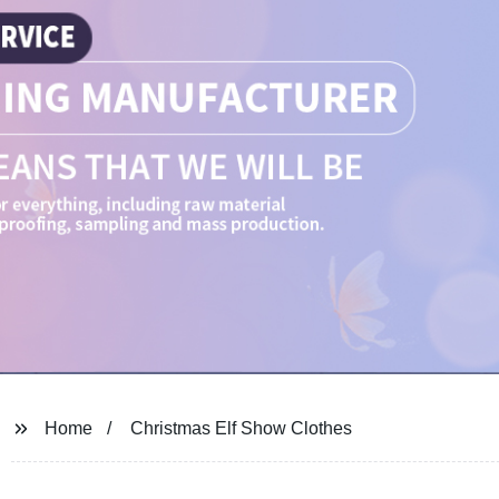
Home
Christmas Elf Show Clothes