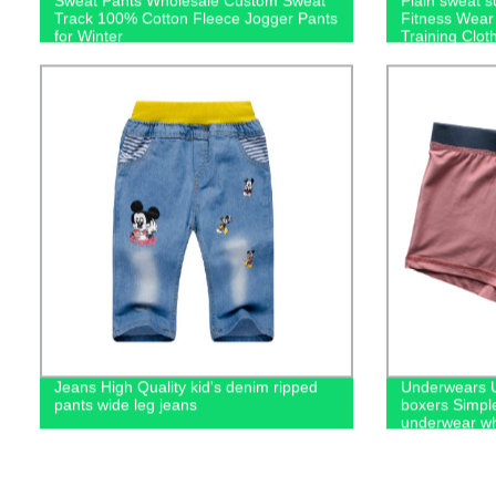
Sweat Pants Wholesale Custom Sweat
Plain sweat 
Track 100% Cotton Fleece Jogger Pants
Fitness Wear
for Winter
Training Clot
men's hoodie
Jeans High Quality kid's denim ripped
Underwears U
pants wide leg jeans
boxers Simpl
underwear wh