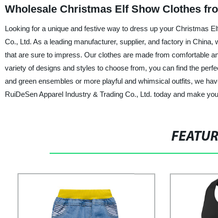
Wholesale Christmas Elf Show Clothes fr
Looking for a unique and festive way to dress up your Christmas E
Co., Ltd. As a leading manufacturer, supplier, and factory in China,
that are sure to impress. Our clothes are made from comfortable an
variety of designs and styles to choose from, you can find the perf
and green ensembles or more playful and whimsical outfits, we have
RuiDeSen Apparel Industry & Trading Co., Ltd. today and make yo
FEATU