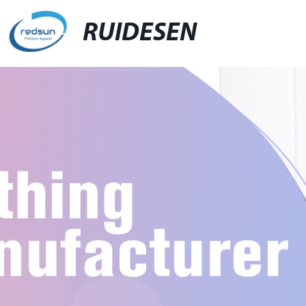
RUIDESEN