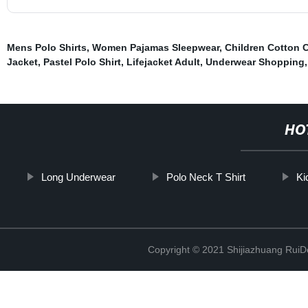
Mens Polo Shirts
,
Women Pajamas Sleepwear
,
Children Cotton 
Jacket
,
Pastel Polo Shirt
,
Lifejacket Adult
,
Underwear Shopping
,
HO
Long Underwear
Polo Neck T Shirt
Ki
Copyright © 2021 Shijiazhuang RuiDe