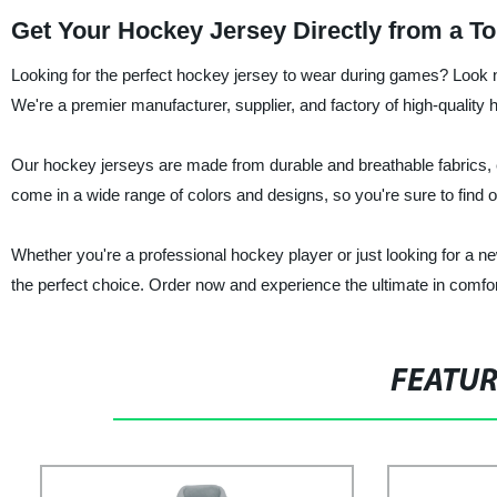
Get Your Hockey Jersey Directly from a T
Looking for the perfect hockey jersey to wear during games? Look n
We're a premier manufacturer, supplier, and factory of high-quality 
Our hockey jerseys are made from durable and breathable fabrics, e
come in a wide range of colors and designs, so you're sure to find 
Whether you're a professional hockey player or just looking for a n
the perfect choice. Order now and experience the ultimate in comfort,
FEATU