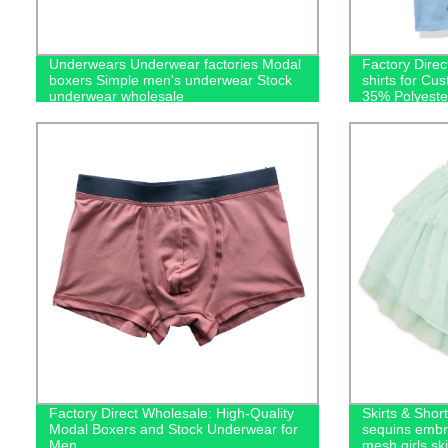
Underwears Underwear factories Modal
Factory Dire
boxers Simple men's underwear Stock
shirts for Cu
underwear wholesale
35% Polyester
Factory Direct Wholesale: High-Quality
Skirts & Short
Modal Boxers and Stock Underwear for
sequins embro
Men
mesh girls ski