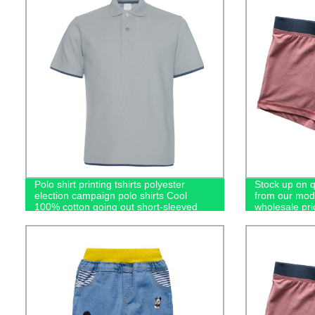
Polo shirt printing tshirts polyester
Stock up on 
election campaign polo shirts Cool
from our moda
100% cotton going out short-sleeved
wholesale pri
casual men's polo shirts