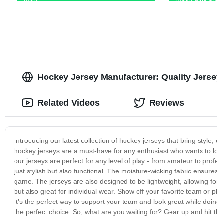
Hockey Jersey Manufacturer: Quality Jers
Related Videos
Reviews
Introducing our latest collection of hockey jerseys that bring style,
hockey jerseys are a must-have for any enthusiast who wants to look
our jerseys are perfect for any level of play - from amateur to pro
just stylish but also functional. The moisture-wicking fabric ensur
game. The jerseys are also designed to be lightweight, allowing fo
but also great for individual wear. Show off your favorite team or
It's the perfect way to support your team and look great while doi
the perfect choice. So, what are you waiting for? Gear up and hit t