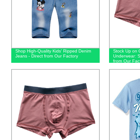
Shop High-Quality Kids' Ripped Denim
Stock Up on 
Jeans - Direct from Our Factory
Underwear: S
from Our Fac