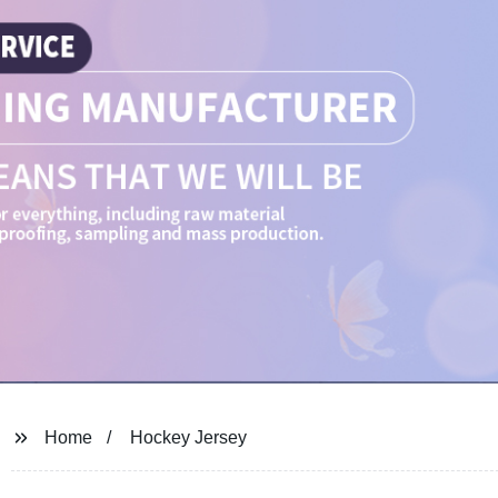
Home
Hockey Jersey