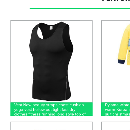
Vest New beauty straps chest cushion
Pyjama winter
yoga vest hollow out tight fast dry
warm Korean 
clothes fitness running long style top of
suit christma
women