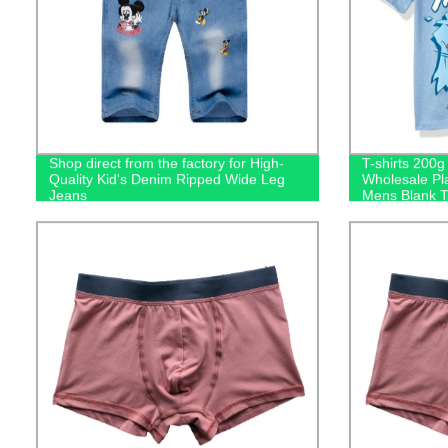
Shop direct from the factory for High-
T-shirts 200
Quality Kid's Denim Ripped Wide Leg
Wholesale Pl
Jeans
Mens Blank Ts
Logo