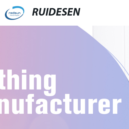
RUIDESEN