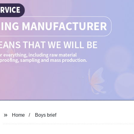
Home
Boys brief