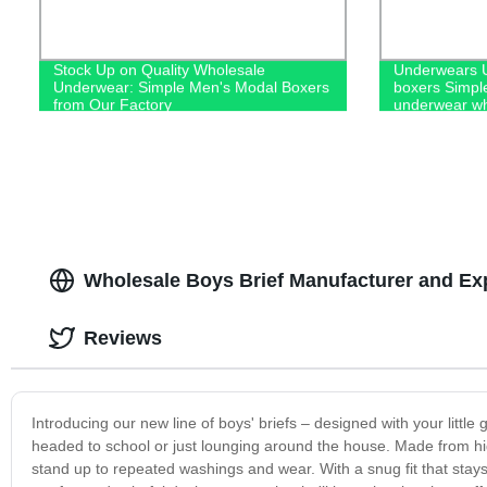
Stock Up on Quality Wholesale
Underwears U
Underwear: Simple Men's Modal Boxers
boxers Simpl
from Our Factory
underwear wh
Wholesale Boys Brief Manufacturer and Ex
Reviews
Introducing our new line of boys' briefs – designed with your littl
headed to school or just lounging around the house. Made from high-
stand up to repeated washings and wear. With a snug fit that stays in