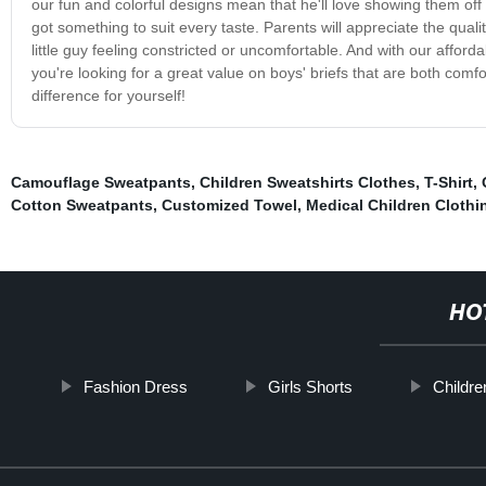
our fun and colorful designs mean that he'll love showing them off t
got something to suit every taste. Parents will appreciate the quali
little guy feeling constricted or uncomfortable. And with our afford
you're looking for a great value on boys' briefs that are both comf
difference for yourself!
Camouflage Sweatpants
,
Children Sweatshirts Clothes
,
T-Shirt
,
Cotton Sweatpants
,
Customized Towel
,
Medical Children Clothi
HO
Fashion Dress
Girls Shorts
Childr