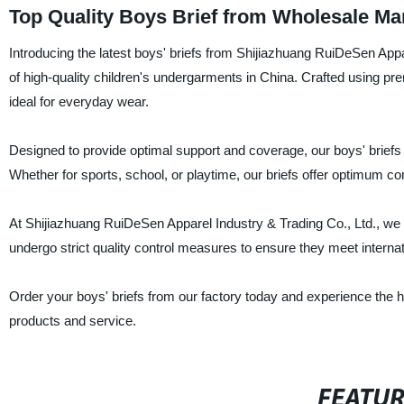
Top Quality Boys Brief from Wholesale Ma
Introducing the latest boys' briefs from Shijiazhuang RuiDeSen Appar
of high-quality children's undergarments in China. Crafted using pr
ideal for everyday wear.
Designed to provide optimal support and coverage, our boys' briefs a
Whether for sports, school, or playtime, our briefs offer optimum comf
At Shijiazhuang RuiDeSen Apparel Industry & Trading Co., Ltd., we t
undergo strict quality control measures to ensure they meet interna
Order your boys' briefs from our factory today and experience the hig
products and service.
FEATU