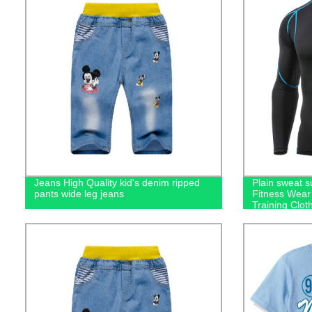
Jeans High Quality kid's denim ripped
Plain sweat 
pants wide leg jeans
Fitness Wear
Training Clot
men's hoodie