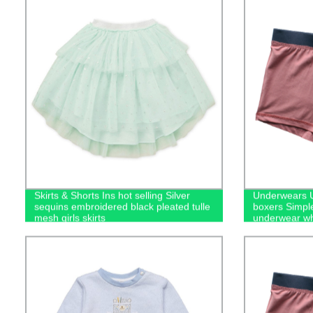
Skirts & Shorts Ins hot selling Silver
Underwears U
sequins embroidered black pleated tulle
boxers Simpl
mesh girls skirts
underwear wh