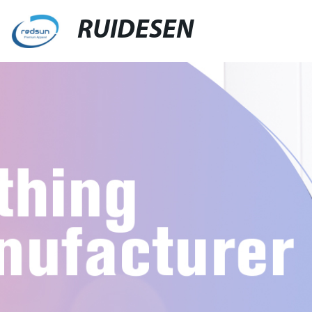
RUIDESEN