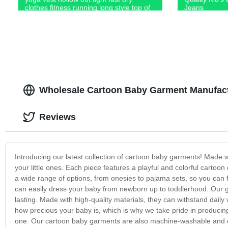
clothes fitness running long style top of
Jeans
women
Wholesale Cartoon Baby Garment Manufact
Reviews
Introducing our latest collection of cartoon baby garments! Made w
your little ones. Each piece features a playful and colorful cartoon
a wide range of options, from onesies to pajama sets, so you can fin
can easily dress your baby from newborn up to toddlerhood. Our g
lasting. Made with high-quality materials, they can withstand dail
how precious your baby is, which is why we take pride in producing t
one. Our cartoon baby garments are also machine-washable and ea