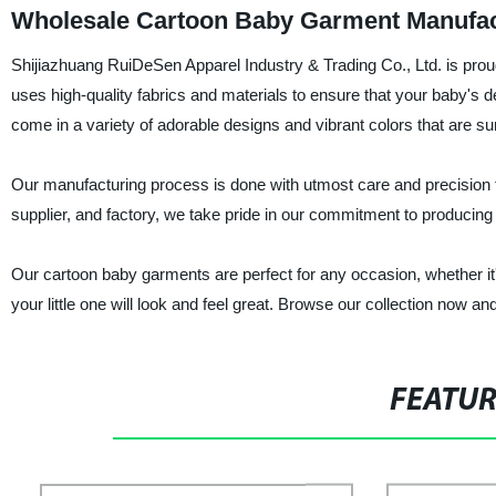
Wholesale Cartoon Baby Garment Manufac
Shijiazhuang RuiDeSen Apparel Industry & Trading Co., Ltd. is proud
uses high-quality fabrics and materials to ensure that your baby's 
come in a variety of adorable designs and vibrant colors that are su
Our manufacturing process is done with utmost care and precision t
supplier, and factory, we take pride in our commitment to producing
Our cartoon baby garments are perfect for any occasion, whether it'
your little one will look and feel great. Browse our collection now a
FEATU