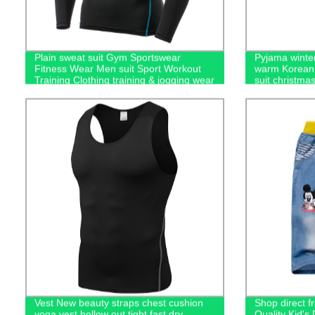
Plain sweat suit Gym Sportswear
Pyjama winter
Fitness Wear Men suit Sport Workout
warm Korean 
Training Clothing training & jogging wear
suit christma
men's hoodies
Vest New beauty straps chest cushion
Shop direct f
yoga vest hollow out tight fast dry
Quality Kid'