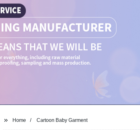
Home
Cartoon Baby Garment