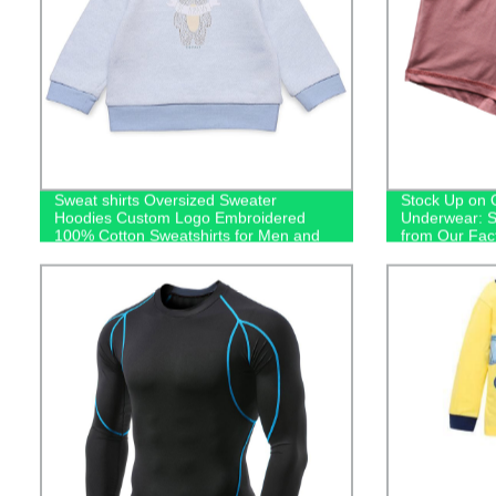
Sweat shirts Oversized Sweater
Stock Up on 
Hoodies Custom Logo Embroidered
Underwear: S
100% Cotton Sweatshirts for Men and
from Our Fac
Kids