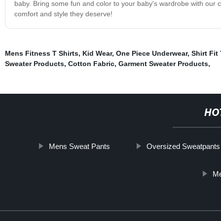
baby. Bring some fun and color to your baby's wardrobe with our c
comfort and style they deserve!
Mens Fitness T Shirts
,
Kid Wear
,
One Piece Underwear
,
Shirt Fit
Sweater Products
,
Cotton Fabric
,
Garment Sweater Products
,
HO
Mens Sweat Pants
Oversized Sweatpants
Me