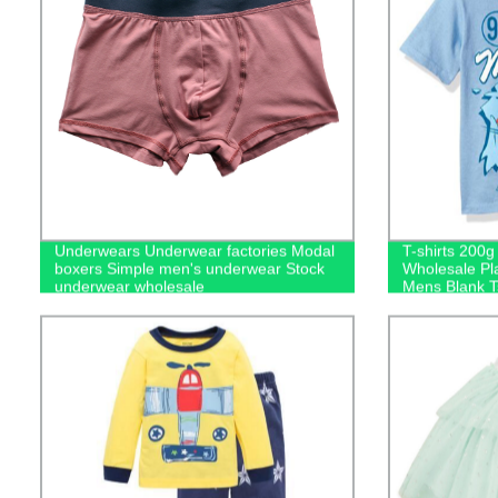
Underwears Underwear factories Modal
T-shirts 200
boxers Simple men's underwear Stock
Wholesale Pl
underwear wholesale
Mens Blank Ts
Logo