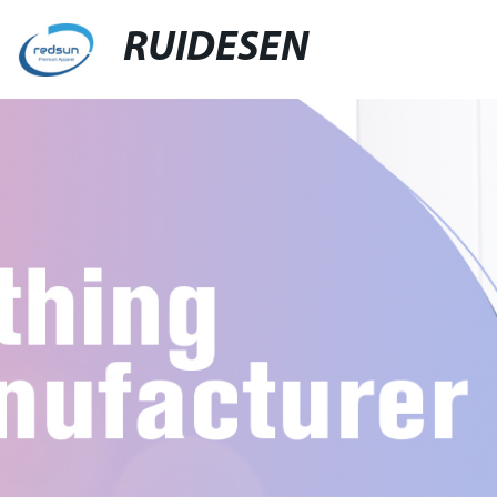
RUIDESEN