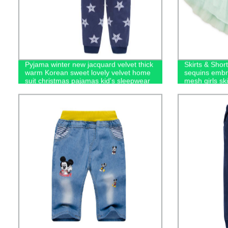
Pyjama winter new jacquard velvet thick
Skirts & Short
warm Korean sweet lovely velvet home
sequins embro
suit christmas pajamas kid's sleepwear
mesh girls ski