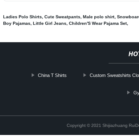
Ladies Polo Shirts
,
Cute Sweatpants
,
Male polo shirt
,
Snowboar
Boy Pajamas
,
Little Girl Jeans
,
Children′S Wear Pajama Set
,
HO
China T Shirts
Custom Sweatshirts Clo
Gy
Copyright © 2021 Shijiazhuang RuiDe