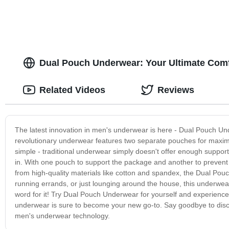
Dual Pouch Underwear: Your Ultimate Comf
Related Videos
Reviews
The latest innovation in men's underwear is here - Dual Pouch Und
revolutionary underwear features two separate pouches for maxi
simple - traditional underwear simply doesn't offer enough suppor
in. With one pouch to support the package and another to prevent
from high-quality materials like cotton and spandex, the Dual Pouc
running errands, or just lounging around the house, this underwear
word for it! Try Dual Pouch Underwear for yourself and experience th
underwear is sure to become your new go-to. Say goodbye to disco
men's underwear technology.