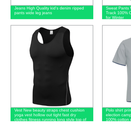
Jeans High Quality kid's denim ripped
Sweat Pants 
pants wide leg jeans
Track 100% C
for Winter
Vest New beauty straps chest cushion
Polo shirt pri
yoga vest hollow out tight fast dry
election camp
clothes fitness running long style top of
100% cotton g
women
casual men's 