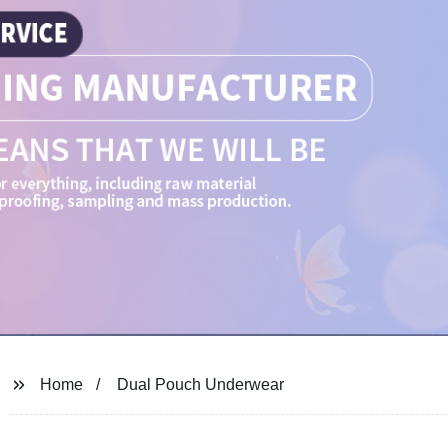
Home
Dual Pouch Underwear