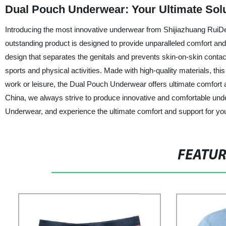
Dual Pouch Underwear: Your Ultimate Solu
Introducing the most innovative underwear from Shijiazhuang RuiDe
outstanding product is designed to provide unparalleled comfort an
design that separates the genitals and prevents skin-on-skin contact
sports and physical activities. Made with high-quality materials, th
work or leisure, the Dual Pouch Underwear offers ultimate comfort 
China, we always strive to produce innovative and comfortable und
Underwear, and experience the ultimate comfort and support for y
FEATU